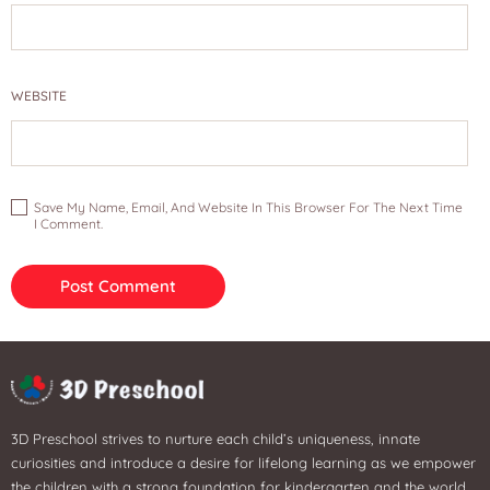
WEBSITE
Save My Name, Email, And Website In This Browser For The Next Time
I Comment.
3D Preschool strives to nurture each child’s uniqueness, innate
curiosities and introduce a desire for lifelong learning as we empower
the children with a strong foundation for kindergarten and the world