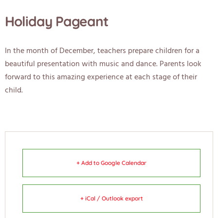
Holiday Pageant
In the month of December, teachers prepare children for a
beautiful presentation with music and dance. Parents look
forward to this amazing experience at each stage of their
child.
+ Add to Google Calendar
+ iCal / Outlook export