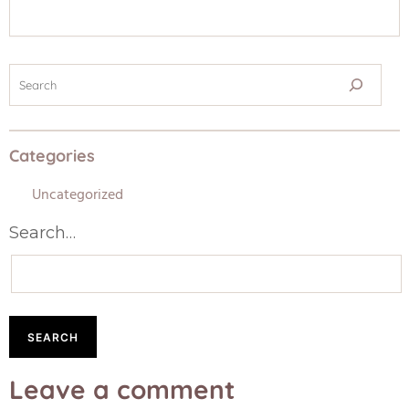
Categories
Uncategorized
Search…
Leave a comment