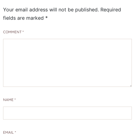
Your email address will not be published.
Required
fields are marked
*
COMMENT
*
NAME
*
EMAIL
*