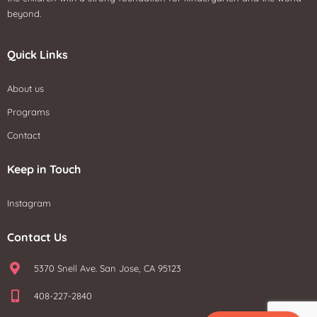
beyond.
Quick Links
About us
Programs
Contact
Keep in Touch
Instagram
Contact Us
5370 Snell Ave. San Jose, CA 95123
408-227-2840