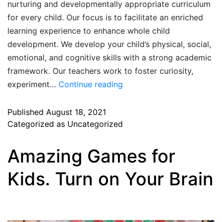
nurturing and developmentally appropriate curriculum
for every child. Our focus is to facilitate an enriched
learning experience to enhance whole child
development. We develop your child’s physical, social,
emotional, and cognitive skills with a strong academic
framework. Our teachers work to foster curiosity,
experiment…
Continue reading
Published
August 18, 2021
Categorized as
Uncategorized
Amazing Games for
Kids. Turn on Your Brain