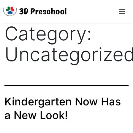
Category:
Uncategorize
Kindergarten Now Has
a New Look!