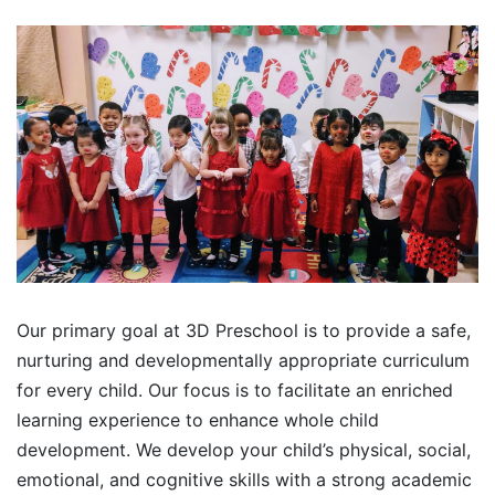
Our primary goal at 3D Preschool is to provide a safe,
nurturing and developmentally appropriate curriculum
for every child. Our focus is to facilitate an enriched
learning experience to enhance whole child
development. We develop your child’s physical, social,
emotional, and cognitive skills with a strong academic