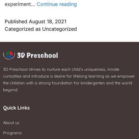
experiment…
Continue reading
Published
August 18, 2021
Categorized as
Uncategorized
3D Preschool strives to nurture each child’s uniqueness, innate
curiosities and introduce a desire for lifelong learning as we empower
the children with a strong foundation for kindergarten and the world
beyond.
Quick Links
About us
Programs