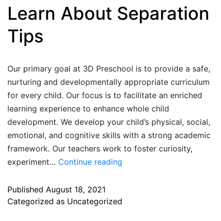
Learn About Separation
Tips
Our primary goal at 3D Preschool is to provide a safe,
nurturing and developmentally appropriate curriculum
for every child. Our focus is to facilitate an enriched
learning experience to enhance whole child
development. We develop your child’s physical, social,
emotional, and cognitive skills with a strong academic
framework. Our teachers work to foster curiosity,
experiment…
Continue reading
Published
August 18, 2021
Categorized as
Uncategorized