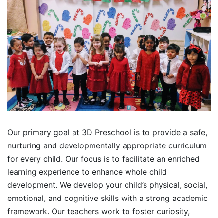
Our primary goal at 3D Preschool is to provide a safe,
nurturing and developmentally appropriate curriculum
for every child. Our focus is to facilitate an enriched
learning experience to enhance whole child
development. We develop your child’s physical, social,
emotional, and cognitive skills with a strong academic
framework. Our teachers work to foster curiosity,