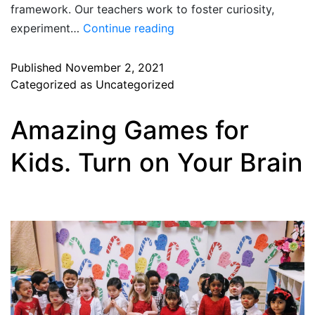
framework. Our teachers work to foster curiosity,
experiment…
Continue reading
Published
November 2, 2021
Categorized as
Uncategorized
Amazing Games for
Kids. Turn on Your Brain