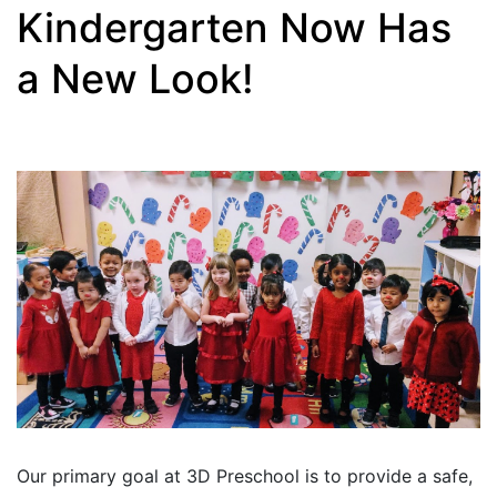
Kindergarten Now Has
a New Look!
Our primary goal at 3D Preschool is to provide a safe,