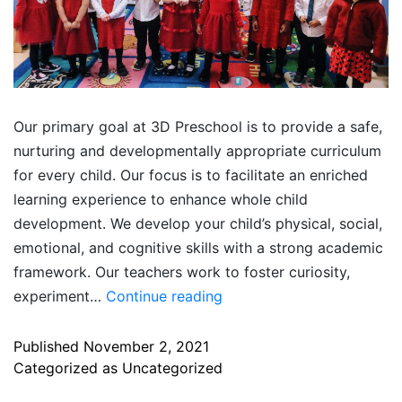
Our primary goal at 3D Preschool is to provide a safe,
nurturing and developmentally appropriate curriculum
for every child. Our focus is to facilitate an enriched
learning experience to enhance whole child
development. We develop your child’s physical, social,
emotional, and cognitive skills with a strong academic
framework. Our teachers work to foster curiosity,
experiment…
Continue reading
Published
November 2, 2021
Categorized as
Uncategorized