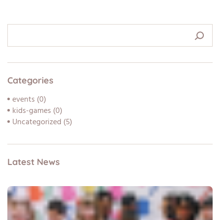
Categories
events
(0)
kids-games
(0)
Uncategorized
(5)
Latest News