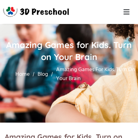
Amazing Games for Kids. Turn
on Your Brain
Amazing Games For Kids. Turn On
Home
Blog
Your Brain
Amazing Games for Kids. Turn on