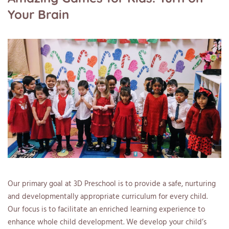
Your Brain
Our primary goal at 3D Preschool is to provide a safe, nurturing
and developmentally appropriate curriculum for every child.
Our focus is to facilitate an enriched learning experience to
enhance whole child development. We develop your child’s