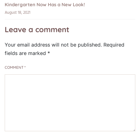
Kindergarten Now Has a New Look!
August 18, 2021
Leave a comment
Your email address will not be published.
Required
fields are marked
*
COMMENT
*