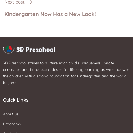
Next post
Kindergarten Now Has a New Look!
3D Preschool strives to nurture each child’s uniqueness, innate
curiosities and introduce a desire for lifelong learning as we empower
the children with a strong foundation for kindergarten and the world
beyond.
Quick Links
About us
Programs