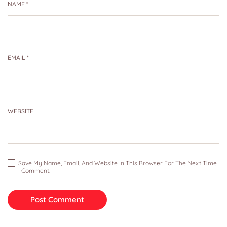
NAME
*
EMAIL
*
WEBSITE
Save My Name, Email, And Website In This Browser For The Next Time
I Comment.