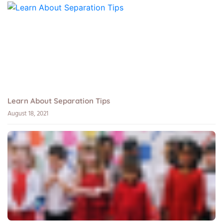
Learn About Separation Tips
August 18, 2021