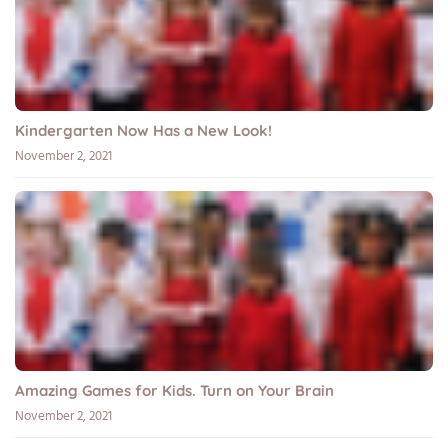
Kindergarten Now Has a New Look!
November 2, 2021
Amazing Games for Kids. Turn on Your Brain
November 2, 2021