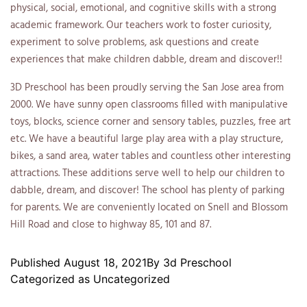
physical, social, emotional, and cognitive skills with a strong
academic framework. Our teachers work to foster curiosity,
experiment to solve problems, ask questions and create
experiences that make children dabble, dream and discover!!
3D Preschool has been proudly serving the San Jose area from
2000. We have sunny open classrooms filled with manipulative
toys, blocks, science corner and sensory tables, puzzles, free art
etc. We have a beautiful large play area with a play structure,
bikes, a sand area, water tables and countless other interesting
attractions. These additions serve well to help our children to
dabble, dream, and discover! The school has plenty of parking
for parents. We are conveniently located on Snell and Blossom
Hill Road and close to highway 85, 101 and 87.
Published
August 18, 2021
By
3d Preschool
Categorized as
Uncategorized