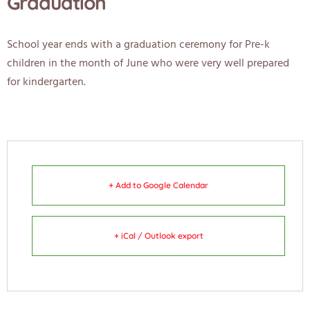
Graduation
School year ends with a graduation ceremony for Pre-k
children in the month of June who were very well prepared
for kindergarten.
+ Add to Google Calendar
+ iCal / Outlook export