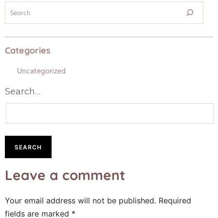
Categories
Uncategorized
Search…
Leave a comment
Your email address will not be published.
Required
fields are marked
*