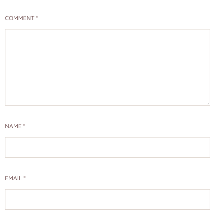
COMMENT
*
NAME
*
EMAIL
*