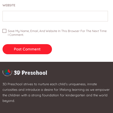
WEBSITE
Save My Name, Email, And Website In This Browser For The Next Time
I Comment.
3D Preschool strives to nurture each child’s uniqueness, innate
curiosities and introduce a desire for lifelong learning as we empower
the children with a strong foundation for kindergarten and the world
beyond.