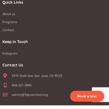
Quick Links
About us
Programs
Contact
Keep in Touch
Instagram
Contact Us
5370 Snell Ave. San Jose, CA 95123
408-227-2840
admin@3dpreschool.org
Book a tour